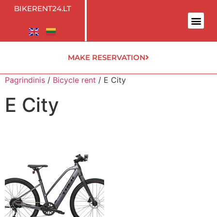
BIKERENT24.LT
MAKE RESERVATION
Pagrindinis
/
Bicycle rent
/ E City
E City