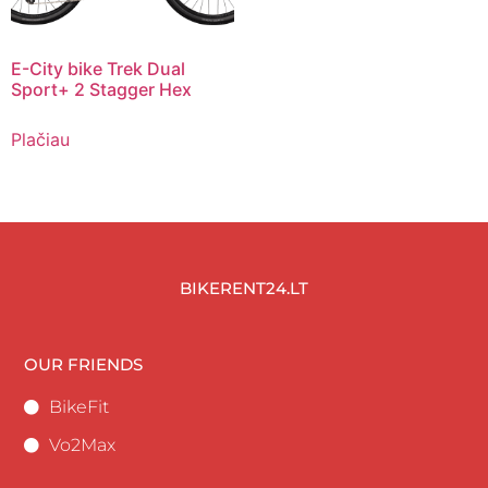
E-City bike Trek Dual
Sport+ 2 Stagger Hex
Plačiau
BIKERENT24.LT
OUR FRIENDS
BikeFit
Vo2Max