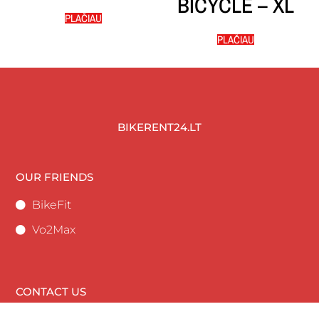
BICYCLE – XL
PLAČIAU
PLAČIAU
BIKERENT24.LT
OUR FRIENDS
BikeFit
Vo2Max
CONTACT US