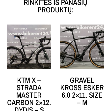
RINKITĖS IŠ PANAŠIŲ
PRODUKTŲ:
KTM X –
GRAVEL
STRADA
KROSS ESKER
MASTER
6.0 2×11. SIZE
CARBON 2×12.
– M
DYDIS – S