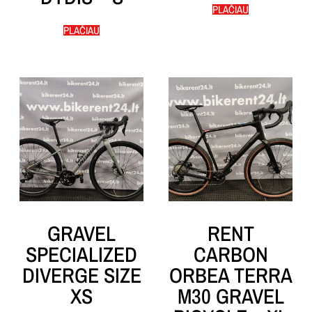
PLAČIAU
PLAČIAU
GRAVEL
RENT
SPECIALIZED
CARBON
DIVERGE SIZE
ORBEA TERRA
XS
M30 GRAVEL