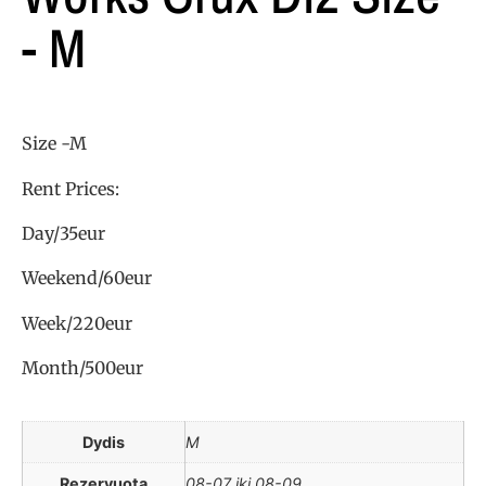
- M
Size -M
Rent Prices:
Day/35eur
Weekend/60eur
Week/220eur
Month/500eur
Dydis
M
Rezervuota
08-07 iki 08-09