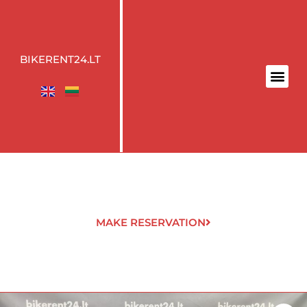
BIKERENT24.LT
MAKE RESERVATION