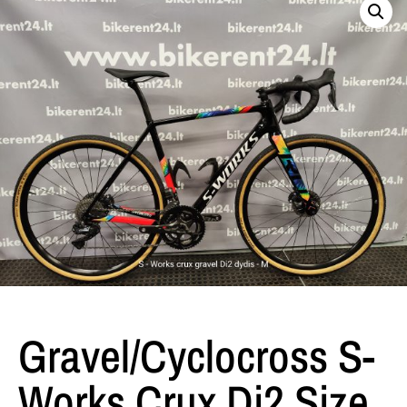
Gravel/Cyclocross S-
Works Crux Di2 Size