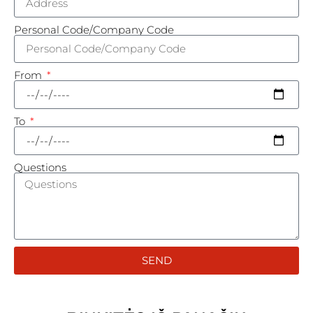
Personal Code/Company Code
From
To
Questions
SEND