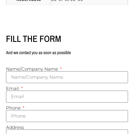
FILL THE FORM
And we contact you as soon as possible
Name/Company Name
Email
Phone
Address