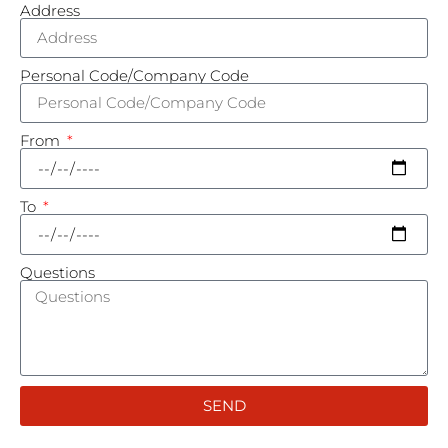
Address
Personal Code/Company Code
From
To
Questions
SEND