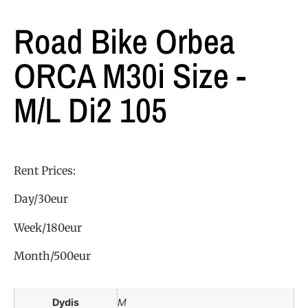
Road Bike Orbea
ORCA M30i Size -
M/L Di2 105
Rent Prices:
Day/30eur
Week/180eur
Month/500eur
Dydis
M