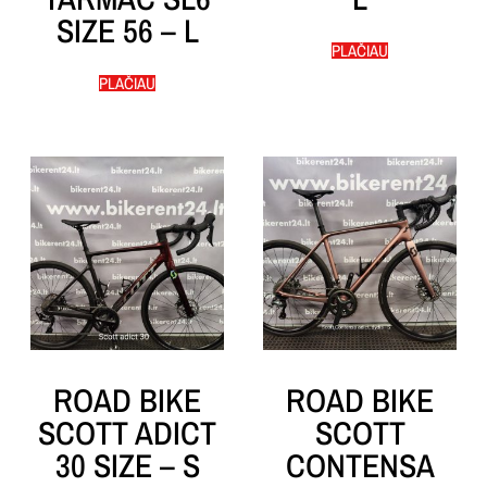
SIZE 56 – L
PLAČIAU
PLAČIAU
ROAD BIKE
ROAD BIKE
SCOTT ADICT
SCOTT
30 SIZE – S
CONTENSA