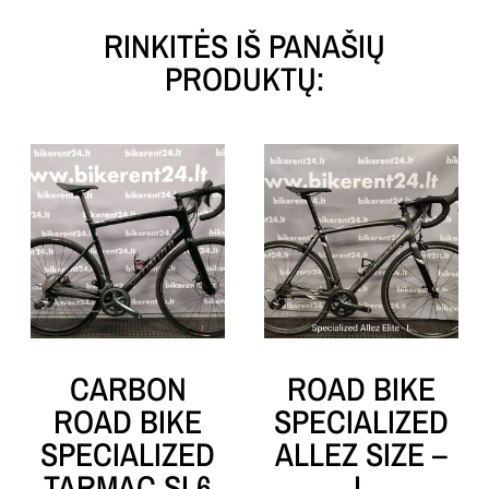
RINKITĖS IŠ PANAŠIŲ
PRODUKTŲ:
CARBON
ROAD BIKE
ROAD BIKE
SPECIALIZED
SPECIALIZED
ALLEZ SIZE –
TARMAC SL6
L