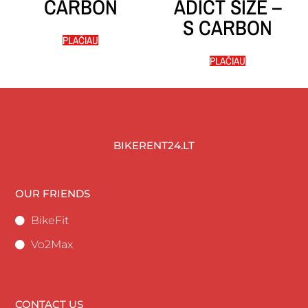
CARBON
ADICT SIZE –
S CARBON
PLAČIAU
PLAČIAU
BIKERENT24.LT
OUR FRIENDS
BikeFit
Vo2Max
CONTACT US