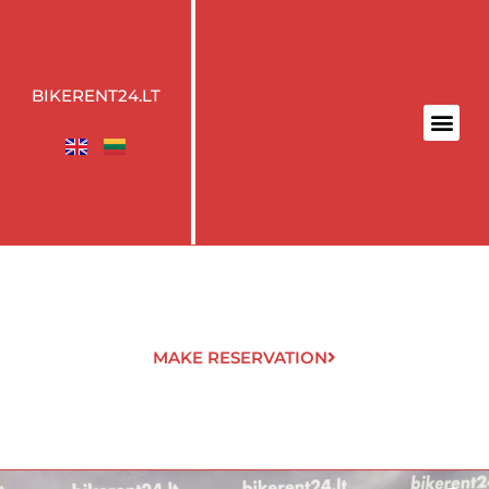
BIKERENT24.LT
MAKE RESERVATION