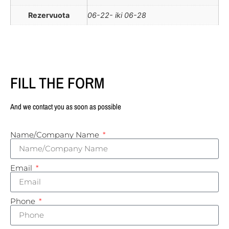
Rezervuota
06-22- iki 06-28
FILL THE FORM
And we contact you as soon as possible
Name/Company Name
Email
Phone