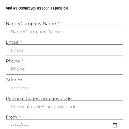
And we contact you as soon as possible
Name/Company Name
Email
Phone
Address
Personal Code/Company Code
From