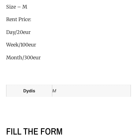
Size – M
Rent Price:
Day/20eur
Week/100eur
Month/300eur
Dydis
M
FILL THE FORM