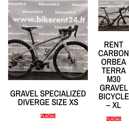
RENT
CARBON
ORBEA
TERRA
M30
GRAVEL
GRAVEL SPECIALIZED
BICYCLE
DIVERGE SIZE XS
– XL
PLAČIAU
PLAČIAU