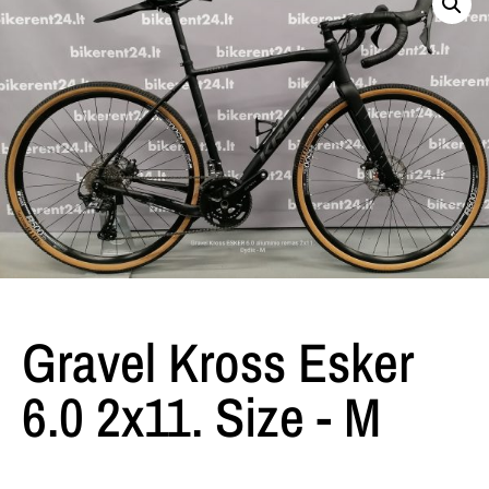
Gravel Kross Esker
6.0 2x11. Size - M