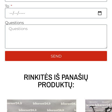
To
Questions
SEND
RINKITĖS IŠ PANAŠIŲ
PRODUKTŲ: