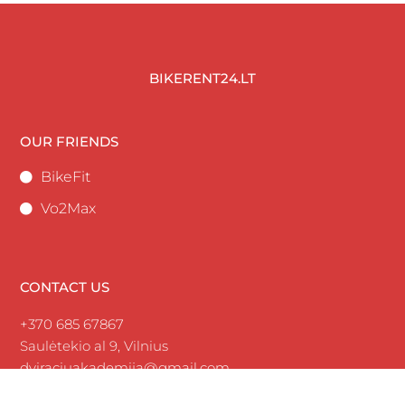
BIKERENT24.LT
OUR FRIENDS
BikeFit
Vo2Max
CONTACT US
+370 685 67867
Saulėtekio al 9, Vilnius
dviraciuakademija@gmail.com