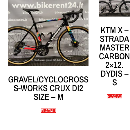
KTM X –
STRADA
MASTER
CARBON
2×12.
DYDIS –
GRAVEL/CYCLOCROSS
S
S-WORKS CRUX DI2
SIZE – M
PLAČIAU
PLAČIAU