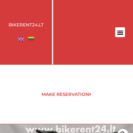
BIKERENT24.LT
MAKE RESERVATION